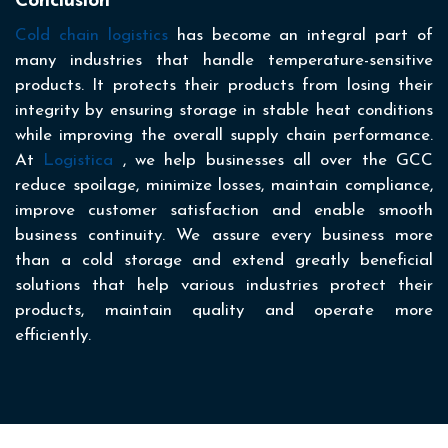
Conclusion
Cold chain logistics
has become an integral part of
many industries that handle temperature-sensitive
products. It protects their products from losing their
integrity by ensuring storage in stable heat conditions
while improving the overall supply chain performance.
At
Logistica
, we help businesses all over the GCC
reduce spoilage, minimize losses, maintain compliance,
improve customer satisfaction and enable smooth
business continuity. We assure every business more
than a cold storage and extend greatly beneficial
solutions that help various industries protect their
products, maintain quality and operate more
efficiently.