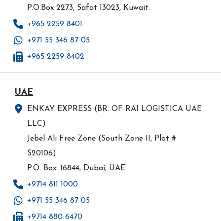
P.O.Box 2273, Safat 13023, Kuwait.
+965 2259 8401
+971 55 346 87 05
+965 2259 8402
UAE
ENKAY EXPRESS (BR. OF RAI LOGISTICA UAE
LLC)
Jebel Ali Free Zone (South Zone II, Plot #
S20106)
P.O. Box: 16844, Dubai, UAE
+9714 811 1000
+971 55 346 87 05
+9714 880 6470