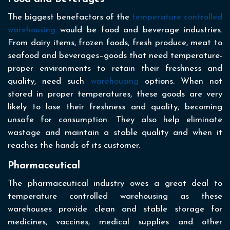
The biggest benefactors of the
temperature controlled
warehousing
would be food and beverage industries.
From dairy items, frozen foods, fresh produce, meat to
seafood and beverages–goods that need temperature-
proper environments to retain their freshness and
quality, need such
warehousing
options. When not
stored in proper temperatures, these goods are very
likely to lose their freshness and quality, becoming
unsafe for consumption. They also help eliminate
wastage and maintain a stable quality and when it
reaches the hands of its customer.
Pharmaceutical
The pharmaceutical industry owes a great deal to
temperature controlled warehousing as these
warehouses provide clean and stable storage for
medicines, vaccines, medical supplies and other