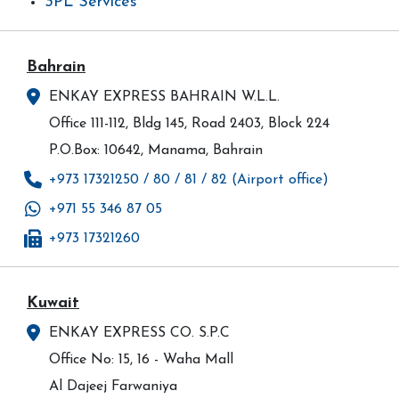
3PL Services
Bahrain
ENKAY EXPRESS BAHRAIN W.L.L.
Office 111-112, Bldg 145, Road 2403, Block 224
P.O.Box: 10642, Manama, Bahrain
+973 17321250 / 80 / 81 / 82 (Airport office)
+971 55 346 87 05
+973 17321260
Kuwait
ENKAY EXPRESS CO. S.P.C
Office No: 15, 16 - Waha Mall
Al Dajeej Farwaniya