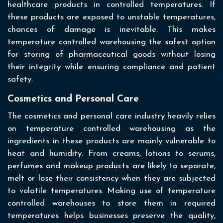
healthcare products in controlled temperatures. If
these products are exposed to unstable temperatures,
chances of damage is inevitable. This makes
temperature controlled warehousing the safest option
for storing of pharmaceutical goods without losing
their integrity while ensuring compliance and patient
safety.
Cosmetics and Personal Care
The cosmetics and personal care industry heavily relies
on temperature controlled warehousing as the
ingredients in these products are mainly vulnerable to
heat and humidity. From creams, lotions to serums,
perfumes and makeup products are likely to separate,
melt or lose their consistency when they are subjected
to volatile temperatures. Making use of temperature
controlled warehouses to store them in required
temperatures helps businesses preserve the quality,