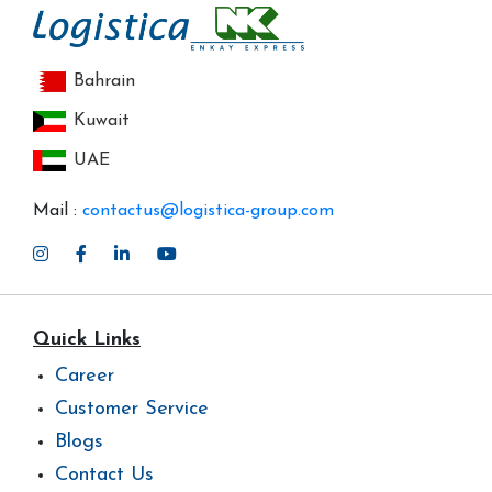
Bahrain
Kuwait
UAE
Mail :
contactus@logistica-group.com
Quick Links
Career
Customer Service
Blogs
Contact Us