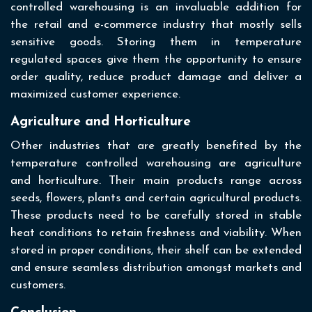
controlled warehousing is an invaluable addition for
the retail and e-commerce industry that mostly sells
sensitive goods. Storing them in temperature
regulated spaces give them the opportunity to ensure
order quality, reduce product damage and deliver a
maximized customer experience.
Agriculture and Horticulture
Other industries that are greatly benefited by the
temperature controlled warehousing are agriculture
and horticulture. Their main products range across
seeds, flowers, plants and certain agricultural products.
These products need to be carefully stored in stable
heat conditions to retain freshness and viability. When
stored in proper conditions, their shelf can be extended
and ensure seamless distribution amongst markets and
customers.