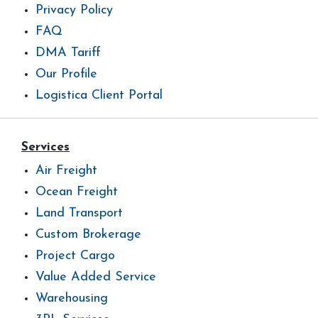
Privacy Policy
FAQ
DMA Tariff
Our Profile
Logistica Client Portal
Services
Air Freight
Ocean Freight
Land Transport
Custom Brokerage
Project Cargo
Value Added Service
Warehousing