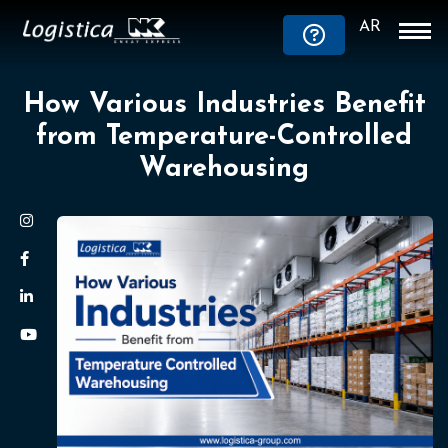
AR
How Various Industries Benefit
from Temperature-Controlled
Warehousing