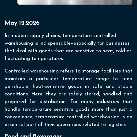
May 12,2026
In modern supply chains, temperature controlled
warehousing is indispensable–especially for businesses
that deal with goods that are sensitive to heat, cold or
fluctuating temperatures.
Controlled warehousing refers to storage facilities that
maintain a particular temperature range to keep
perishable, heat-sensitive goods in safe and stable
conditions. Here, they are safely stored, handled and
prepared for distribution. For many industries that
handle temperature sensitive goods, more than just a
convenience, temperature controlled warehousing is an
essential part of their operations related to logistics.
Food and Beverages