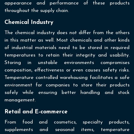
appearance and performance of these products
throughout the supply chain.
Chemical Industry
The chemical industry does not differ from the others
in this matter as well. Most chemicals and other kinds
of industrial materials need to be stored in required
temperatures to retain their integrity and usability.
Storing in unstable environments compromises
composition, effectiveness or even causes safety risks.
Temperature controlled warehousing facilitates a safe
environment for companies to store their products
safely while ensuring better handling and stock
management.
Retail and E-commerce
From food and cosmetics, specialty products,
supplements and seasonal items, temperature