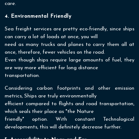
care.
4. Environmental Friendly
Sea freight services are pretty eco-friendly, since ships
can carry a lot of loads at once, you will
need as many trucks and planes to carry them all at
once, therefore, fewer vehicles on the road.
Even though ships require large amounts of fuel, they
are way more efficient for long distance
transportation.
Considering carbon footprints and other emission
metrics, Ships are truly environmentally
efficient compared to flights and road transportation,
which seals their place as "the Nature
friendly" option. With constant Technological
developments, this will definitely decrease further.