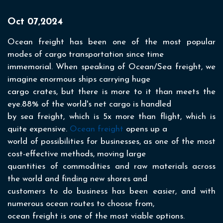
Oct 07,2024
Ocean freight has been one of the most popular
modes of cargo transportation since time
immemorial. When speaking of Ocean/Sea freight, we
imagine enormous ships carrying huge
cargo crates, but there is more to it than meets the
eye.88% of the world's net cargo is handled
by sea freight, which is 5x more than flight, which is
quite expensive.
Ocean freight
opens up a
world of possibilities for businesses, as one of the most
cost-effective methods, moving large
quantities of commodities and raw materials across
the world and finding new shores and
customers to do business has been easier, and with
numerous ocean routes to choose from,
ocean freight is one of the most viable options.