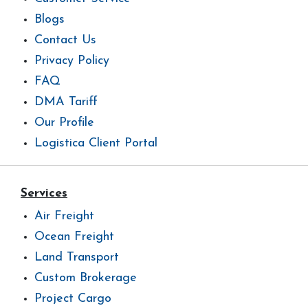
Blogs
Contact Us
Privacy Policy
FAQ
DMA Tariff
Our Profile
Logistica Client Portal
Services
Air Freight
Ocean Freight
Land Transport
Custom Brokerage
Project Cargo