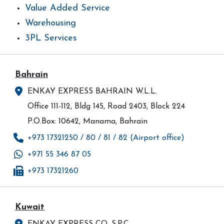
Value Added Service
Warehousing
3PL Services
Bahrain
ENKAY EXPRESS BAHRAIN W.L.L.
Office 111-112, Bldg 145, Road 2403, Block 224
P.O.Box: 10642, Manama, Bahrain
+973 17321250 / 80 / 81 / 82 (Airport office)
+971 55 346 87 05
+973 17321260
Kuwait