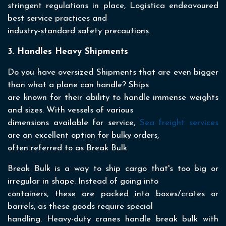
stringent regulations in place, Logistica endeavoured
best service practices and
industry-standard safety precautions.
3. Handles Heavy Shipments
Do you have oversized Shipments that are even bigger
than what a plane can handle? Ships
are known for their ability to handle immense weights
and sizes. With vessels of various
dimensions available for service,
Sea freight services
are an excellent option for bulky orders,
often referred to as Break Bulk.
Break Bulk is a way to ship cargo that's too big or
irregular in shape. Instead of going into
containers, these are packed into boxes/crates or
barrels, as these goods require special
handling. Heavy-duty cranes handle break bulk with