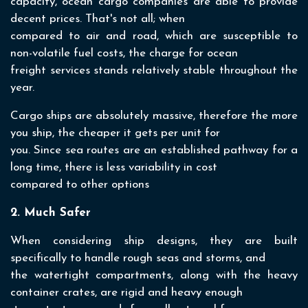
capacity, ocean cargo companies are able to provide
decent prices. That's not all; when
compared to air and road, which are susceptible to
non-volatile fuel costs, the charge for ocean
freight services stands relatively stable throughout the
year.
Cargo ships are absolutely massive, therefore the more
you ship, the cheaper it gets per unit for
you. Since sea routes are an established pathway for a
long time, there is less variability in cost
compared to other options
2. Much Safer
When considering ship designs, they are built
specifically to handle rough seas and storms, and
the watertight compartments, along with the heavy
container crates, are rigid and heavy enough