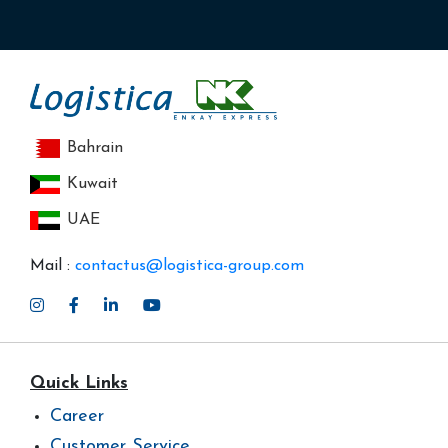
Bahrain
Kuwait
UAE
Mail :
contactus@logistica-group.com
Quick Links
Career
Customer Service