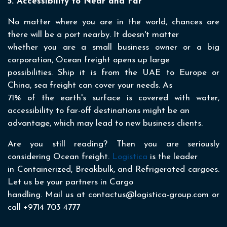
5. Accessibility to Near and Far
No matter where you are in the world, chances are
there will be a port nearby. It doesn't matter
whether you are a small business owner or a big
corporation, Ocean freight opens up large
possibilities. Ship it is from the UAE to Europe or
China, sea freight can cover your needs. As
71% of the earth's surface is covered with water,
accessibility to far-off destinations might be an
advantage, which may lead to new business clients.
Are you still reading? Then you are seriously
considering Ocean freight.
Logistica
is the leader
in Containerized, Breakbulk, and Refrigerated cargoes.
Let us be your partners in Cargo
handling. Mail us at contactus@logistica-group.com or
call +9714 703 4777