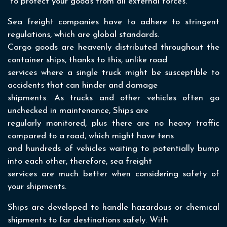
to protect your goods from all external forces.
Sea freight companies have to adhere to stringent
regulations, which are global standards.
Cargo goods are heavenly distributed throughout the
container ships, thanks to this, unlike road
services where a single truck might be susceptible to
accidents that can hinder and damage
shipments. As trucks and other vehicles often go
unchecked in maintenance, Ships are
regularly monitored, plus there are no heavy traffic
compared to a road, which might have tens
and hundreds of vehicles waiting to potentially bump
into each other, therefore, sea freight
services are much better when considering safety of
your shipments.
Ships are developed to handle hazardous or chemical
shipments to far destinations safely. With