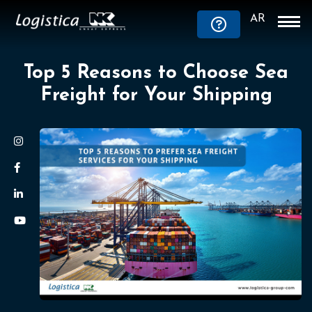
AR
Top 5 Reasons to Choose Sea
Freight for Your Shipping