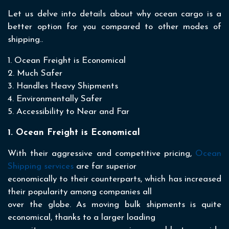
Let us delve into details about why ocean cargo is a
better option for you compared to other modes of
shipping..
1. Ocean Freight is Economical
2. Much Safer
3. Handles Heavy Shipments
4. Environmentally Safer
5. Accessibility to Near and Far
1. Ocean Freight is Economical
With their aggressive and competitive pricing,
Ocean
Shipping services
are far superior
economically to their counterparts, which has increased
their popularity among companies all
over the globe. As moving bulk shipments is quite
economical, thanks to a larger loading