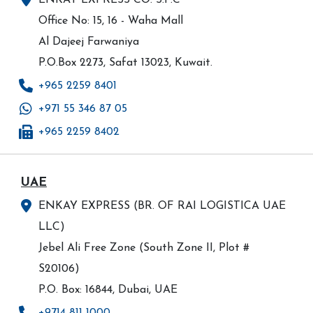
ENKAY EXPRESS CO. S.P.C
Office No: 15, 16 - Waha Mall
Al Dajeej Farwaniya
P.O.Box 2273, Safat 13023, Kuwait.
+965 2259 8401
+971 55 346 87 05
+965 2259 8402
UAE
ENKAY EXPRESS (BR. OF RAI LOGISTICA UAE
LLC)
Jebel Ali Free Zone (South Zone II, Plot #
S20106)
P.O. Box: 16844, Dubai, UAE