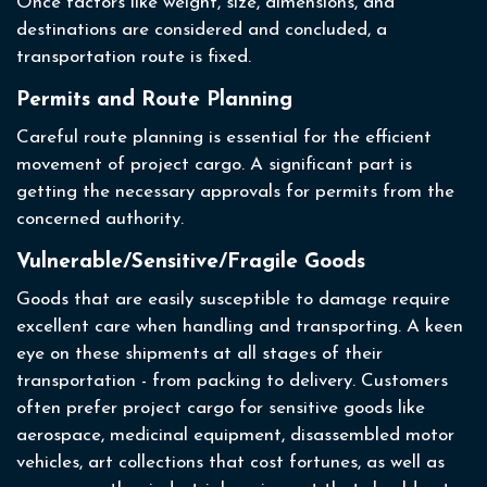
Once factors like weight, size, dimensions, and
destinations are considered and concluded, a
transportation route is fixed.
Permits and Route Planning
Careful route planning is essential for the efficient
movement of project cargo. A significant part is
getting the necessary approvals for permits from the
concerned authority.
Vulnerable/Sensitive/Fragile Goods
Goods that are easily susceptible to damage require
excellent care when handling and transporting. A keen
eye on these shipments at all stages of their
transportation - from packing to delivery. Customers
often prefer project cargo for sensitive goods like
aerospace, medicinal equipment, disassembled motor
vehicles, art collections that cost fortunes, as well as