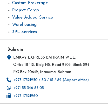
Custom Brokerage
Project Cargo
Value Added Service
Warehousing
3PL Services
Bahrain
ENKAY EXPRESS BAHRAIN W.L.L.
Office 111-112, Bldg 145, Road 2403, Block 224
P.O.Box: 10642, Manama, Bahrain
+973 17321250 / 80 / 81 / 82 (Airport office)
+971 55 346 87 05
+973 17321260