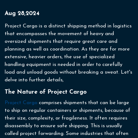
Aug 28,2024
Project Cargo is a distinct shipping method in logistics
that encompasses the movement of heavy and
oversized shipments that require great care and
planning as well as coordination. As they are for more
extensive, heavier orders, the use of specialized
handling equipment is needed in order to carefully
load and unload goods without breaking a sweat. Let's
delve into further details,
The Nature of Project Cargo
Project Cargo
comprises shipments that can be large
to ship on regular containers or shipments, because of
their size, complexity, or fragileness. It often requires
disassembly to ensure safe shipping. This is usually
called project forwarding. Some industries that often