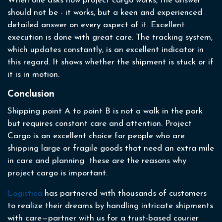
When one asks how project cargo works, the answer
should not be - it works, but a keen and experienced
detailed answer on every aspect of it. Excellent
execution is done with great care. The tracking system,
which updates constantly, is an excellent indicator in
this regard. It shows whether the shipment is stuck or if
it is in motion.
Conclusion
Shipping point A to point B is not a walk in the park
but requires constant care and attention. Project
Cargo is an excellent choice for people who are
shipping large or fragile goods that need an extra mile
in care and planning these are the reasons why
project cargo is important.
Logistica
has partnered with thousands of customers
to realize their dreams by handling intricate shipments
with care—partner with us for a trust-based courier