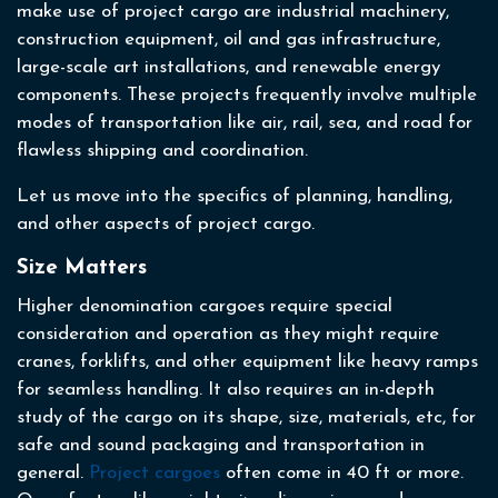
make use of project cargo are industrial machinery,
construction equipment, oil and gas infrastructure,
large-scale art installations, and renewable energy
components. These projects frequently involve multiple
modes of transportation like air, rail, sea, and road for
flawless shipping and coordination.
Let us move into the specifics of planning, handling,
and other aspects of project cargo.
Size Matters
Higher denomination cargoes require special
consideration and operation as they might require
cranes, forklifts, and other equipment like heavy ramps
for seamless handling. It also requires an in-depth
study of the cargo on its shape, size, materials, etc, for
safe and sound packaging and transportation in
general.
Project cargoes
often come in 40 ft or more.