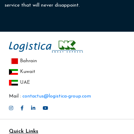
service that will never disappoint.
Bahrain
Kuwait
UAE
Mail :
contactus@logistica-group.com
Quick Links