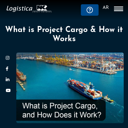
AR
What is Project Cargo & How it
Works