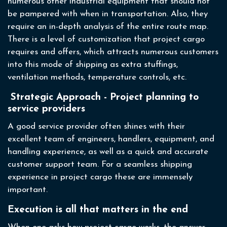
numerous other industrial equipment that should not
be pampered with when in transportation. Also, they
require an in-depth analysis of the entire route map.
There is a level of customization that project cargo
requires and offers, which attracts numerous customers
into this mode of shipping as extra stuffings,
ventilation methods, temperature controls, etc.
Strategic Approach - Project planning to
service providers
A good service provider often shines with their
excellent team of engineers, handlers, equipment, and
handling experience, as well as a quick and accurate
customer support team. For a seamless shipping
experience in project cargo these are immensely
important.
Execution is all that matters in the end