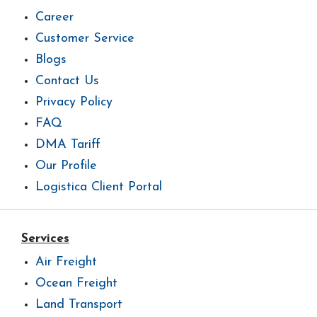
Career
Customer Service
Blogs
Contact Us
Privacy Policy
FAQ
DMA Tariff
Our Profile
Logistica Client Portal
Services
Air Freight
Ocean Freight
Land Transport