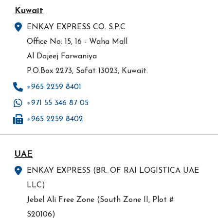
Kuwait
ENKAY EXPRESS CO. S.P.C
Office No: 15, 16 - Waha Mall
Al Dajeej Farwaniya
P.O.Box 2273, Safat 13023, Kuwait.
+965 2259 8401
+971 55 346 87 05
+965 2259 8402
UAE
ENKAY EXPRESS (BR. OF RAI LOGISTICA UAE
LLC)
Jebel Ali Free Zone (South Zone II, Plot #
S20106)